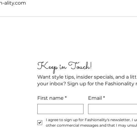
n-ality.com
Keep in Touch!
Want style tips, insider specials, and a li
your inbox? Sign up for the Fashionality 
First name
*
Email
*
I agree to sign up for Fashionality's newsletter. I
other commercial messages and that I may unsubs