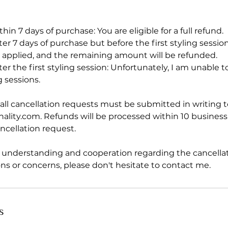
thin 7 days of purchase: You are eligible for a full refund.
fter 7 days of purchase but before the first styling sessio
be applied, and the remaining amount will be refunded.
fter the first styling session: Unfortunately, I am unable 
 sessions.
all cancellation requests must be submitted in writing t
nality.com. Refunds will be processed within 10 business
ncellation request.
r understanding and cooperation regarding the cancellati
ns or concerns, please don't hesitate to contact me.
s