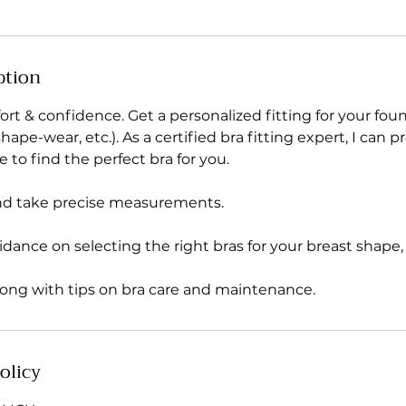
ption
rt & confidence. Get a personalized fitting for your fou
ape-wear, etc.). As a certified bra fitting expert, I can p
e to find the perfect bra for you.
nd take precise measurements.
idance on selecting the right bras for your breast shape, s
long with tips on bra care and maintenance.
olicy