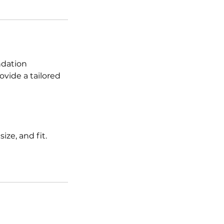
ndation
rovide a tailored
ize, and fit.