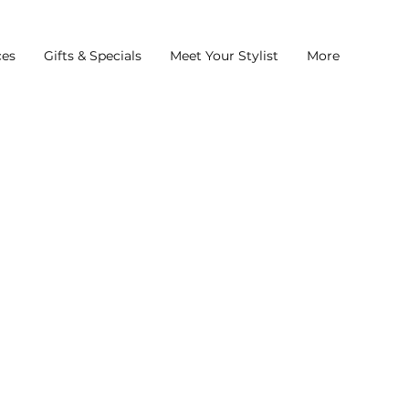
ces
Gifts & Specials
Meet Your Stylist
More