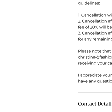
guidelines:
1. Cancellation wi
2. Cancellation a
fee of 20% will 
3. Cancellation a
for any remaining
Please note that 
christina@fashio
receiving your ca
I appreciate you
have any questio
Contact Detail