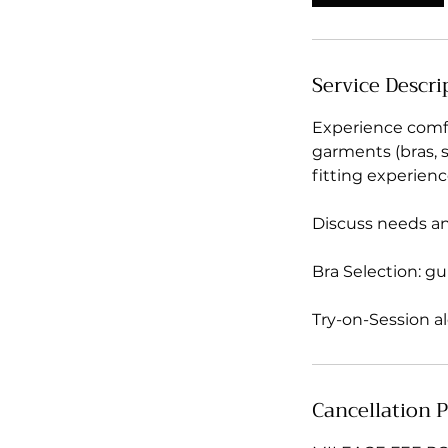
Service Descri
Experience comfo
garments (bras, sh
fitting experienc
Discuss needs a
Bra Selection: gu
Try-on-Session a
Cancellation P