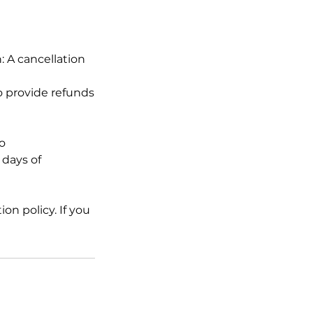
n: A cancellation
to provide refunds
o
 days of
on policy. If you