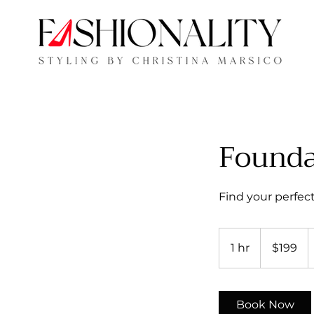
Founda
Find your perfect 
199
US
1 hr
1
$199
dollars
h
Book Now