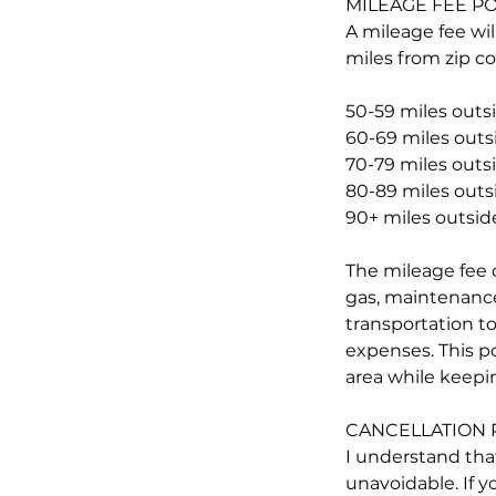
MILEAGE FEE PO
A mileage fee wil
miles from zip co
50-59 miles outsi
60-69 miles outsi
70-79 miles outsi
80-89 miles outsi
90+ miles outside
The mileage fee c
gas, maintenance,
transportation to
expenses. This p
area while keepin
CANCELLATION 
I understand tha
unavoidable. If y