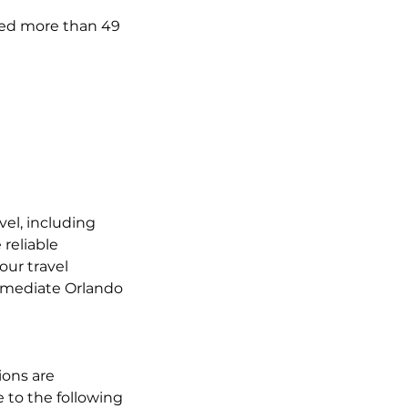
ated more than 49
vel, including
reliable
our travel
immediate Orlando
ions are
 to the following