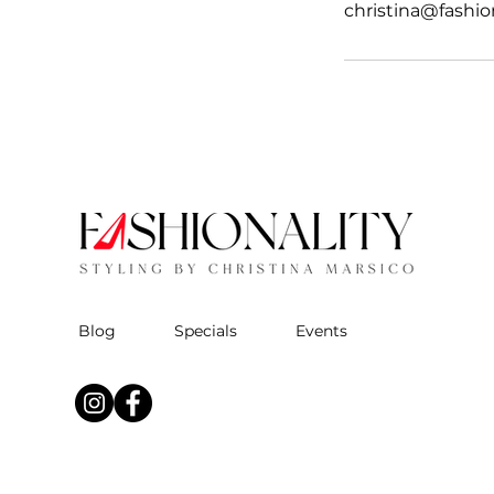
christina@fashio
Blog
Specials
Events