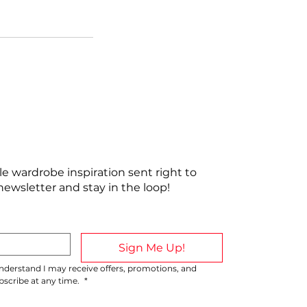
ttle wardrobe inspiration sent right to
newsletter and stay in the loop!
Sign Me Up!
 understand I may receive offers, promotions, and 
cribe at any time. 
*