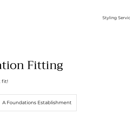
Styling Servi
tion Fitting
fit!
A Foundations Establishment