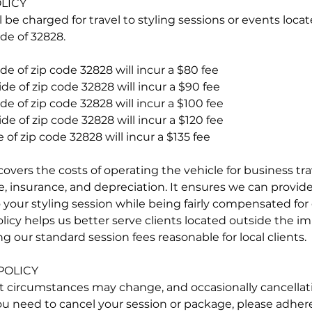
LICY
l be charged for travel to styling sessions or events loc
de of 32828.
de of zip code 32828 will incur a $80 fee
de of zip code 32828 will incur a $90 fee
de of zip code 32828 will incur a $100 fee
de of zip code 32828 will incur a $120 fee
 of zip code 32828 will incur a $135 fee
overs the costs of operating the vehicle for business tra
 insurance, and depreciation. It ensures we can provide 
 your styling session while being fairly compensated for 
olicy helps us better serve clients located outside the 
g our standard session fees reasonable for local clients.
POLICY
t circumstances may change, and occasionally cancellat
ou need to cancel your session or package, please adhere