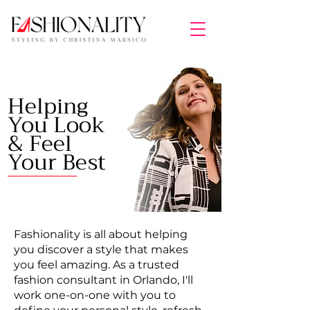
Helping
You Look
& Feel
Your Best
Fashionality is all about helping
you discover a style that makes
you feel amazing. As a trusted
fashion consultant in Orlando, I'll
work one-on-one with you to