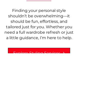
Finding your personal style
shouldn’t be overwhelming—it
should be fun, effortless, and
tailored just for you. Whether you
need a full wardrobe refresh or just
a little guidance, I’m here to help.
Explore Styling Services
Behind the Seams