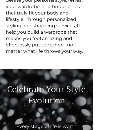
define your personal style, refresh
your wardrobe, and find clothes
that truly fit your body and
lifestyle. Through personalized
styling and shopping services, I’ll
help you build a wardrobe that
makes you feel amazing and
effortlessly put together—no
matter what life throws your way.
Celebrate Your Style
Evolution
Every stage of life is worth