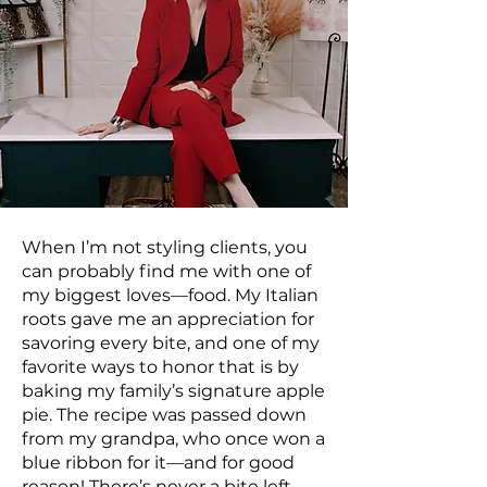
When I’m not styling clients, you
can probably find me with one of
my biggest loves—food. My Italian
roots gave me an appreciation for
savoring every bite, and one of my
favorite ways to honor that is by
baking my family’s signature apple
pie. The recipe was passed down
from my grandpa, who once won a
blue ribbon for it—and for good
reason! There’s never a bite left.