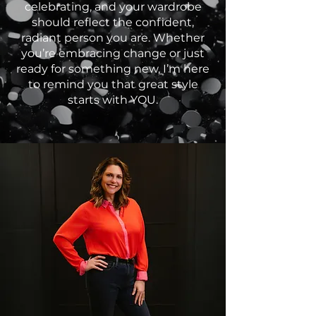
celebrating, and your wardrobe
should reflect the confident,
radiant person you are. Whether
you’re embracing change or just
ready for something new, I’m here
to remind you that great style
starts with YOU.