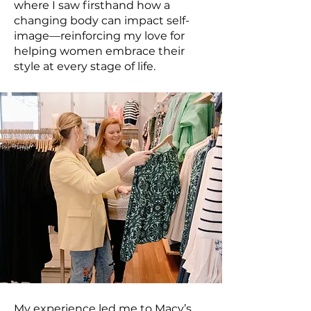
where I saw firsthand how a
changing body can impact self-
image—reinforcing my love for
helping women embrace their
style at every stage of life.
My experience led me to Macy’s,