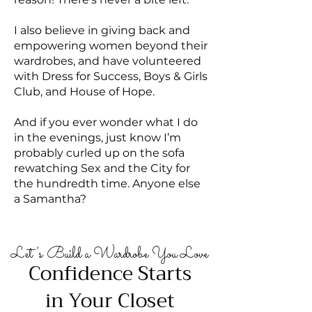
I also believe in giving back and
empowering women beyond their
wardrobes, and have volunteered
with Dress for Success, Boys & Girls
Club, and House of Hope.
And if you ever wonder what I do
in the evenings, just know I’m
probably curled up on the sofa
rewatching Sex and the City for
the hundredth time. Anyone else
a Samantha?
Let’s Build a Wardrobe You Love
Confidence Starts
in Your Closet