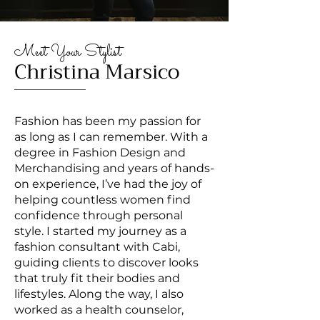
Meet Your Stylist
Christina Marsico
Fashion has been my passion for
as long as I can remember. With a
degree in Fashion Design and
Merchandising and years of hands-
on experience, I’ve had the joy of
helping countless women find
confidence through personal
style. I started my journey as a
fashion consultant with Cabi,
guiding clients to discover looks
that truly fit their bodies and
lifestyles. Along the way, I also
worked as a health counselor,