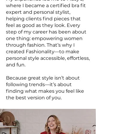
where I became a certified bra fit
expert and personal stylist,
helping clients find pieces that
feel as good as they look. Every
step of my career has been about
one thing: empowering women
through fashion. That’s why I
created Fashionality—to make
personal style accessible, effortless,
and fun.
Because great style isn’t about
following trends—it’s about
finding what makes you feel like
the best version of you.