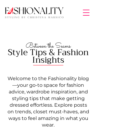
Between the Seams
Style Tips & Fashion
Insights
Welcome to the Fashionality blog
—your go-to space for fashion
advice, wardrobe inspiration, and
styling tips that make getting
dressed effortless. Explore posts
on trends, closet must-haves, and
ways to feel amazing in what you
wear.