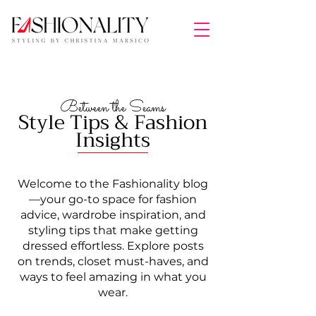
Between the Seams
Style Tips & Fashion
Insights
Welcome to the Fashionality blog
—your go-to space for fashion
advice, wardrobe inspiration, and
styling tips that make getting
dressed effortless. Explore posts
on trends, closet must-haves, and
ways to feel amazing in what you
wear.