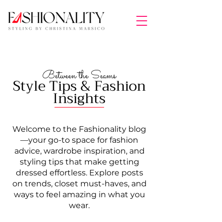
Between the Seams
Style Tips & Fashion
Insights
Welcome to the Fashionality blog
—your go-to space for fashion
advice, wardrobe inspiration, and
styling tips that make getting
dressed effortless. Explore posts
on trends, closet must-haves, and
ways to feel amazing in what you
wear.