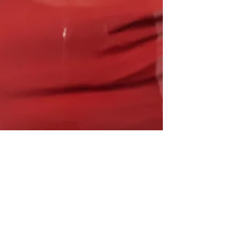
Nov 6, 2024
2 min read
A New Chapter in Personal