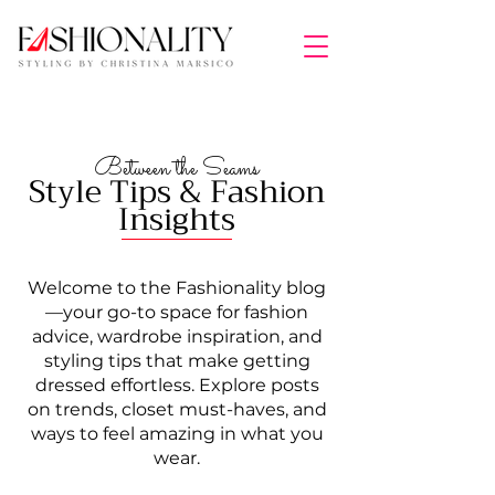
Between the Seams
Style Tips & Fashion
Insights
Welcome to the Fashionality blog
—your go-to space for fashion
advice, wardrobe inspiration, and
styling tips that make getting
dressed effortless. Explore posts
on trends, closet must-haves, and
ways to feel amazing in what you
wear.