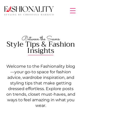
Between the Seams
Style Tips & Fashion
Insights
Welcome to the Fashionality blog
—your go-to space for fashion
advice, wardrobe inspiration, and
styling tips that make getting
dressed effortless. Explore posts
on trends, closet must-haves, and
ways to feel amazing in what you
wear.