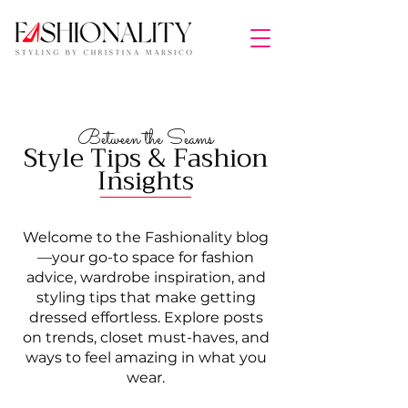
Between the Seams
Style Tips & Fashion
Insights
Welcome to the Fashionality blog
—your go-to space for fashion
advice, wardrobe inspiration, and
styling tips that make getting
dressed effortless. Explore posts
on trends, closet must-haves, and
ways to feel amazing in what you
wear.